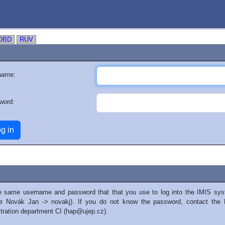
OBD
RUV
name:
word:
e same username and password that that you use to log into the IMIS sys
e Novák Jan -> novakj). If you do not know the password, contact the 
tration department CI (hap@ujep.cz).