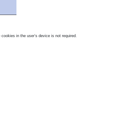
 cookies in the user‘s device is not required.