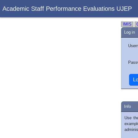
Academic Staff Performance Evaluations UJEP
IMIS
Log in
User
Pass
Info
Use th
exampl
adminis