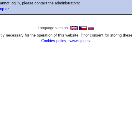
cannot log in, please contact the administrators:
ep.cz
Language version:
tly necessary for the operation of this website. Prior consent for storing these
Cookies policy
|
www.ujep.cz