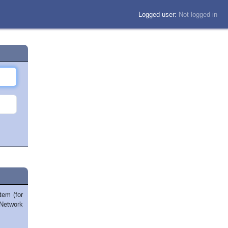
Logged user:
Not logged in
tem (for
Network