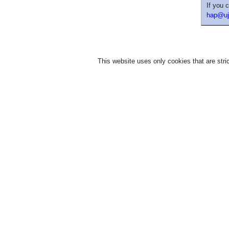
If you 
hap@uj
This website uses only cookies that are stric